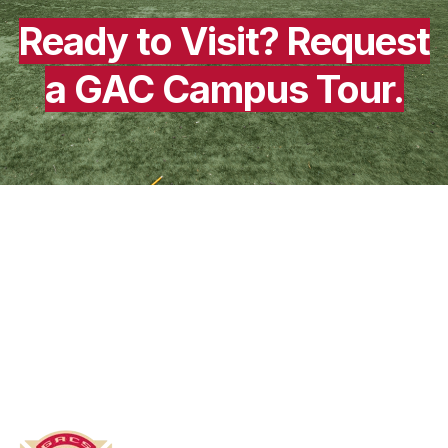
Ready to Visit?
Request
a GAC Campus Tour.