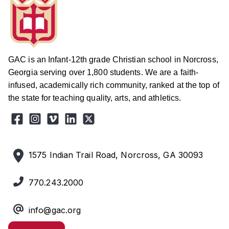
GAC is an Infant-12th grade Christian school in Norcross,
Georgia serving over 1,800 students. We are a faith-
infused, academically rich community, ranked at the top of
the state for teaching quality, arts, and athletics.
1575 Indian Trail Road, Norcross, GA 30093
770.243.2000
info@gac.org